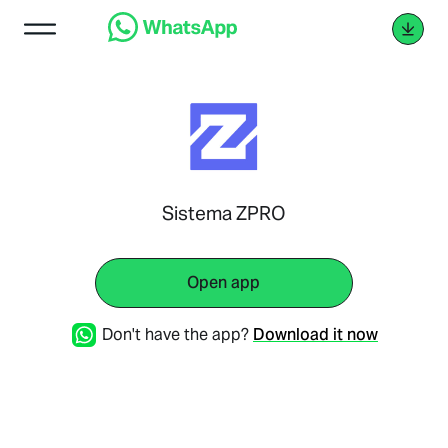
Sistema ZPRO
Open app
Don't have the app?
Download it now