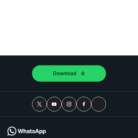
Download